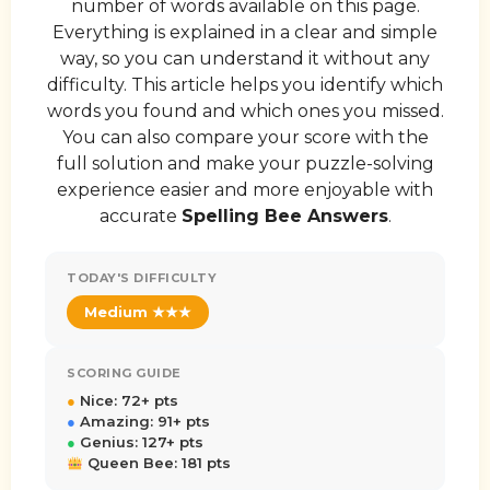
number of words available on this page.
Everything is explained in a clear and simple
way, so you can understand it without any
difficulty. This article helps you identify which
words you found and which ones you missed.
You can also compare your score with the
full solution and make your puzzle-solving
experience easier and more enjoyable with
accurate
Spelling Bee Answers
.
TODAY'S DIFFICULTY
Medium ★★★
SCORING GUIDE
●
Nice: 72+ pts
●
Amazing: 91+ pts
●
Genius: 127+ pts
Queen Bee: 181 pts