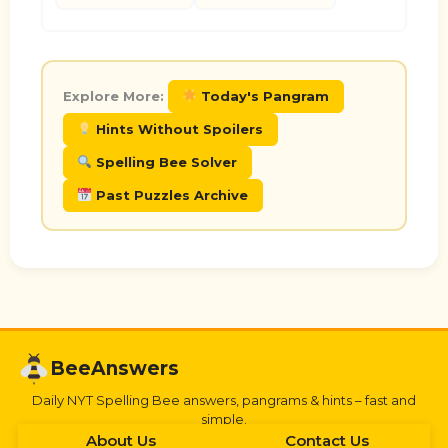
Explore More:
Today's Pangram
Hints Without Spoilers
Spelling Bee Solver
Past Puzzles Archive
BeeAnswers
Daily NYT Spelling Bee answers, pangrams & hints – fast and
simple.
About Us
Contact Us