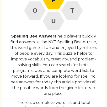
O
T
U
Spelling Bee Answers
help players quickly
find answers to the NYT Spelling Bee puzzle,
this word game is fun and enjoyed by millions
of people every day. This puzzle helps to
improve vocabulary, creativity, and problem-
solving skills. You can search for hints,
pangram clues, and complete word lists to
move forward. If you are looking for spelling
bee answers for today, this article provides all
the possible words from the given letters in
one place.
There is a complete word list and total