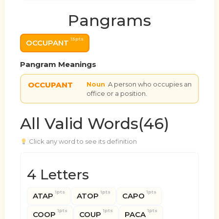
Pangrams
15pts
OCCUPANT
Pangram Meanings
OCCUPANT
Noun
A person who occupies an
office or a position.
All Valid Words(46)
Click any word to see its definition
4 Letters
1pts
1pts
1pts
ATAP
ATOP
CAPO
1pts
1pts
1pts
COOP
COUP
PACA