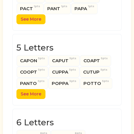
1pts
1pts
1pts
PACT
PANT
PAPA
See More
5 Letters
5pts
5pts
5pts
CAPON
CAPUT
COAPT
5pts
5pts
5pts
COOPT
CUPPA
CUTUP
5pts
5pts
5pts
PANTO
POPPA
POTTO
See More
6 Letters
6pts
6pts