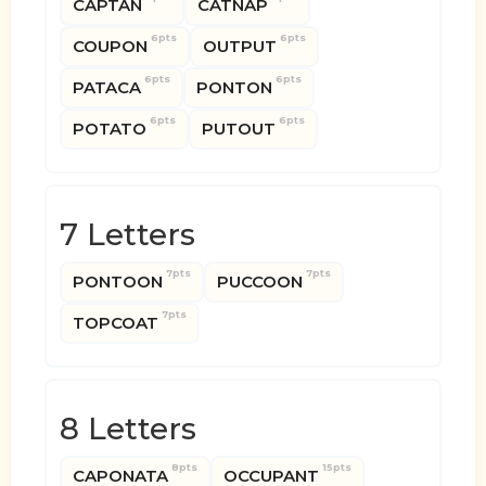
CAPTAN
CATNAP
6pts
6pts
COUPON
OUTPUT
6pts
6pts
PATACA
PONTON
6pts
6pts
POTATO
PUTOUT
7 Letters
7pts
7pts
PONTOON
PUCCOON
7pts
TOPCOAT
8 Letters
8pts
15pts
CAPONATA
OCCUPANT