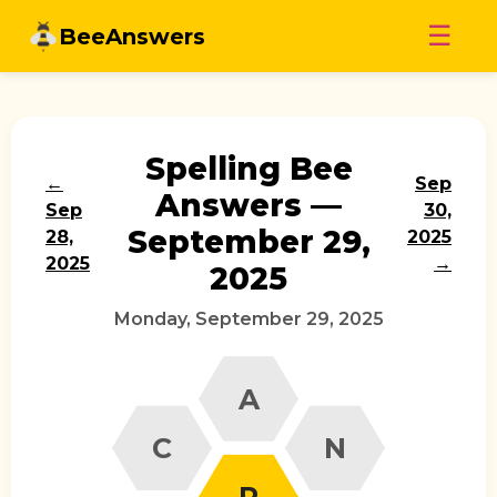
Skip
☰
BeeAnswers
to
content
Spelling Bee
←
Sep
Answers —
Sep
30,
September 29,
28,
2025
2025
→
2025
Monday, September 29, 2025
A
C
N
P