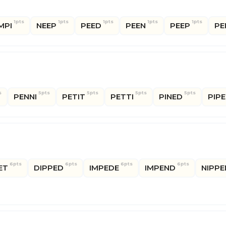
1pts
1pts
1pts
1pts
1pts
MPI
NEEP
PEED
PEEN
PEEP
PE
s
5pts
5pts
5pts
5pts
PENNI
PETIT
PETTI
PINED
PIP
6pts
6pts
6pts
6pts
ET
DIPPED
IMPEDE
IMPEND
NIPPE