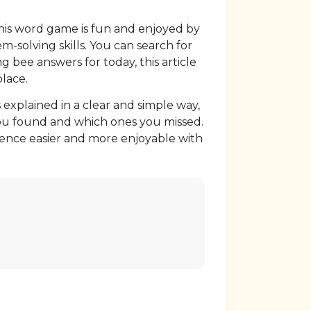
this word game is fun and enjoyed by
m-solving skills. You can search for
g bee answers for today, this article
place.
 explained in a clear and simple way,
 you found and which ones you missed.
ience easier and more enjoyable with