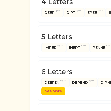
4 Letters
1pts
1pts
1pts
DEEP
DIPT
EPEE
I
5 Letters
5pts
5pts
5pt
IMPED
INEPT
PENNE
6 Letters
6pts
6pts
DEEPEN
DEPEND
DIPN
See More