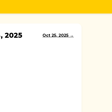
, 2025
Oct 25, 2025 →