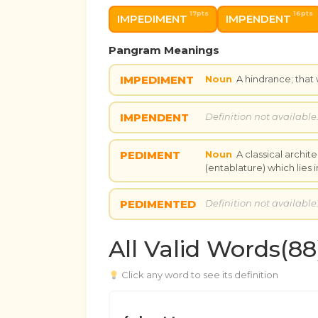
17pts
16pts
IMPEDIMENT
IMPENDENT
Pangram Meanings
IMPEDIMENT
Noun
A hindrance; that
IMPENDENT
Definition not available
PEDIMENT
Noun
A classical archit
(entablature) which lies
PEDIMENTED
Definition not available
All Valid Words(88
Click any word to see its definition