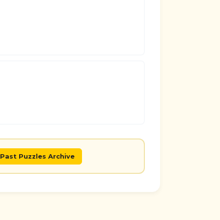
Past Puzzles Archive