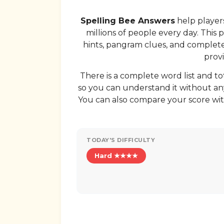
Spelling Bee Answers
help players
millions of people every day. This 
hints, pangram clues, and complete w
provi
There is a complete word list and to
so you can understand it without any
You can also compare your score wit
TODAY'S DIFFICULTY
Hard ★★★★