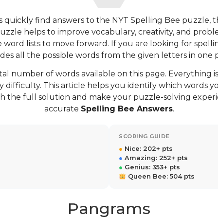
 quickly find answers to the NYT Spelling Bee puzzle, 
puzzle helps to improve vocabulary, creativity, and proble
ord lists to move forward. If you are looking for spellin
des all the possible words from the given letters in one 
tal number of words available on this page. Everything is
 difficulty. This article helps you identify which words
h the full solution and make your puzzle-solving exper
accurate
Spelling Bee Answers
.
SCORING GUIDE
●
Nice: 202+ pts
●
Amazing: 252+ pts
●
Genius: 353+ pts
Queen Bee: 504 pts
Pangrams