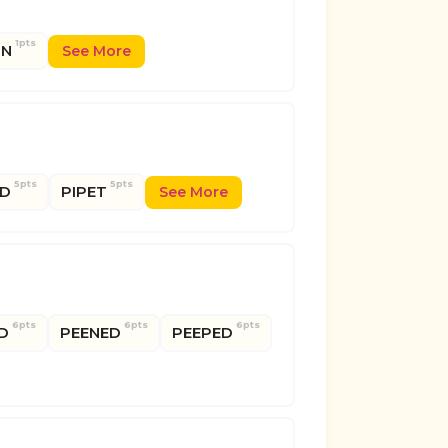
1pts
IN
See More
5pts
5pts
ED
PIPET
See More
6pts
6pts
6pts
D
PEENED
PEEPED