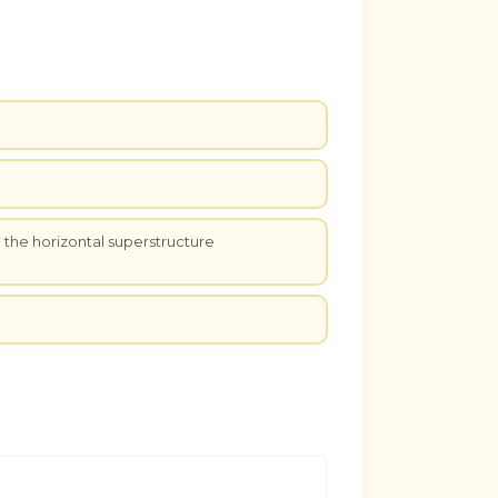
e the horizontal superstructure