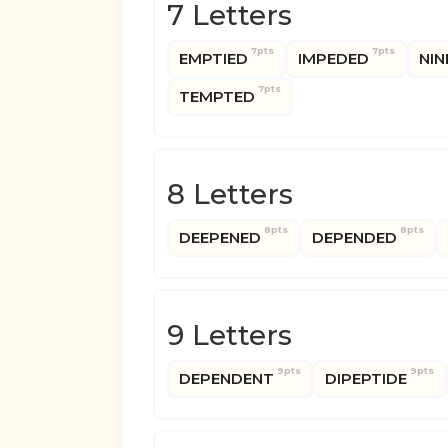
7 Letters
7pts
7pts
EMPTIED
IMPEDED
NIN
7pts
TEMPTED
8 Letters
8pts
8pts
DEEPENED
DEPENDED
9 Letters
9pts
9pts
DEPENDENT
DIPEPTIDE