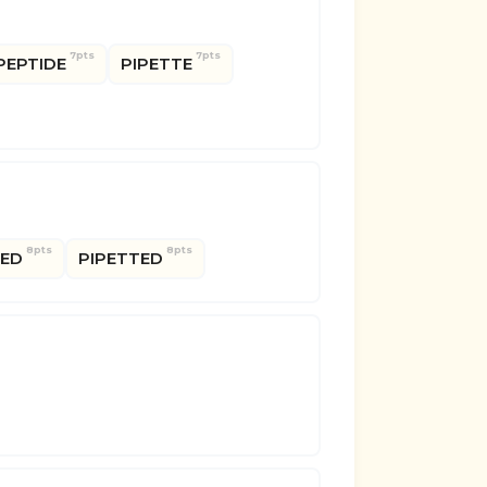
7pts
7pts
PEPTIDE
PIPETTE
8pts
8pts
PED
PIPETTED