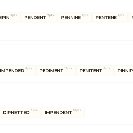
7pts
7pts
7pts
7pts
EPIN
PENDENT
PENNINE
PENTENE
8pts
15pts
8pts
IMPENDED
PEDIMENT
PENITENT
PINNI
9pts
16pts
DIPNETTED
IMPENDENT