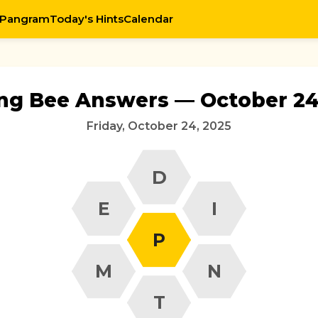
 Pangram
Today's Hints
Calendar
ing Bee Answers — October 24
Friday, October 24, 2025
D
E
I
P
M
N
T