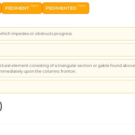
15pts
17pts
PEDIMENT
PEDIMENTED
 which impedes or obstructs progress.
.
ectural element consisting of a triangular section or gable found abov
 immediately upon the columns; fronton.
.
)