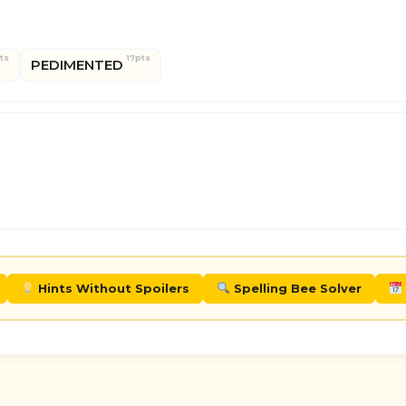
ts
17pts
PEDIMENTED
Hints Without Spoilers
Spelling Bee Solver