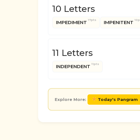
10 Letters
17pts
10p
IMPEDIMENT
IMPENITENT
11 Letters
11pts
INDEPENDENT
Explore More:
Today's Pangram