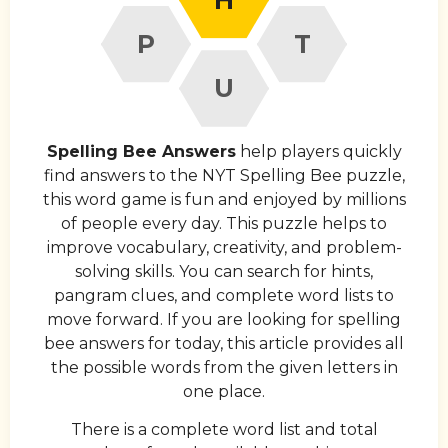
P
T
U
Spelling Bee Answers
help players quickly
find answers to the NYT Spelling Bee puzzle,
this word game is fun and enjoyed by millions
of people every day. This puzzle helps to
improve vocabulary, creativity, and problem-
solving skills. You can search for hints,
pangram clues, and complete word lists to
move forward. If you are looking for spelling
bee answers for today, this article provides all
the possible words from the given letters in
one place.
There is a complete word list and total