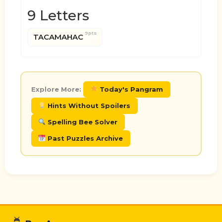
9 Letters
9pts
TACAMAHAC
Explore More:
Today's Pangram
Hints Without Spoilers
Spelling Bee Solver
Past Puzzles Archive