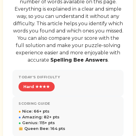
number of words available on this page.
Everything is explained in a clear and simple
way, so you can understand it without any
difficulty. This article helps you identify which
words you found and which ones you missed.
You can also compare your score with the
full solution and make your puzzle-solving
experience easier and more enjoyable with
accurate
Spelling Bee Answers
.
TODAY'S DIFFICULTY
Hard ★★★★
SCORING GUIDE
●
Nice: 66+ pts
●
Amazing: 82+ pts
●
Genius: 115+ pts
Queen Bee: 164 pts