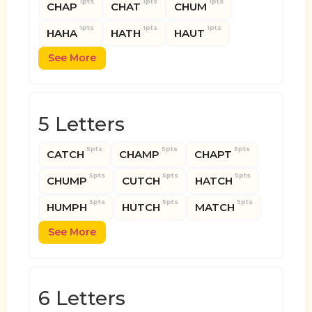
1pts
1pts
1pts
CHAP
CHAT
CHUM
1pts
1pts
1pts
HAHA
HATH
HAUT
See More
5 Letters
5pts
5pts
5pts
CATCH
CHAMP
CHAPT
5pts
5pts
5pts
CHUMP
CUTCH
HATCH
5pts
5pts
5pts
HUMPH
HUTCH
MATCH
See More
6 Letters