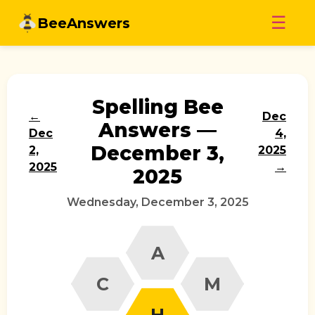
Skip
☰
BeeAnswers
to
content
Spelling Bee
←
Dec
Answers —
Dec
4,
December 3,
2,
2025
2025
→
2025
Wednesday, December 3, 2025
A
C
M
H