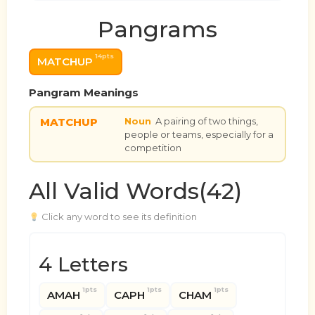
Pangrams
14pts
MATCHUP
Pangram Meanings
MATCHUP
Noun
A pairing of two things,
people or teams, especially for a
competition
All Valid Words(42)
Click any word to see its definition
4 Letters
1pts
1pts
1pts
AMAH
CAPH
CHAM