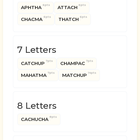
6pts
6pts
APHTHA
ATTACH
6pts
6pts
CHACMA
THATCH
7 Letters
7pts
7pts
CATCHUP
CHAMPAC
7pts
14pts
MAHATMA
MATCHUP
8 Letters
8pts
CACHUCHA