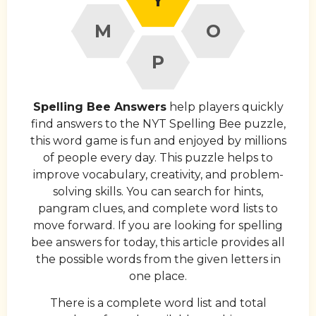
M
O
P
Spelling Bee Answers
help players quickly
find answers to the NYT Spelling Bee puzzle,
this word game is fun and enjoyed by millions
of people every day. This puzzle helps to
improve vocabulary, creativity, and problem-
solving skills. You can search for hints,
pangram clues, and complete word lists to
move forward. If you are looking for spelling
bee answers for today, this article provides all
the possible words from the given letters in
one place.
There is a complete word list and total