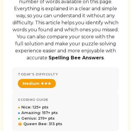
number of words available on this page.
Everything is explained in a clear and simple
way, so you can understand it without any
difficulty. This article helps you identify which
words you found and which ones you missed.
You can also compare your score with the
full solution and make your puzzle-solving
experience easier and more enjoyable with
accurate
Spelling Bee Answers
.
TODAY'S DIFFICULTY
Medium ★★★
SCORING GUIDE
●
Nice: 125+ pts
●
Amazing: 157+ pts
●
Genius: 219+ pts
Queen Bee: 313 pts