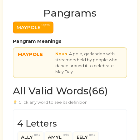
Pangrams
14pts
MAYPOLE
Pangram Meanings
MAYPOLE
Noun
A pole, garlanded with
streamers held by people who
dance around it to celebrate
May Day.
All Valid Words(66)
Click any word to see its definition
4 Letters
1pts
1pts
1pts
ALLY
AMYL
EELY