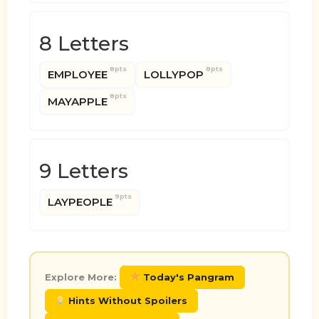
8 Letters
8pts
8pts
EMPLOYEE
LOLLYPOP
8pts
MAYAPPLE
9 Letters
9pts
LAYPEOPLE
Explore More:
Today's Pangram
Hints Without Spoilers