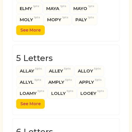
1pts
1pts
1pts
ELMY
MAYA
MAYO
1pts
1pts
1pts
MOLY
MOPY
PALY
See More
5 Letters
5pts
5pts
5pts
ALLAY
ALLEY
ALLOY
5pts
5pts
5pts
ALLYL
AMPLY
APPLY
5pts
5pts
5pts
LOAMY
LOLLY
LOOEY
See More
6 Letters