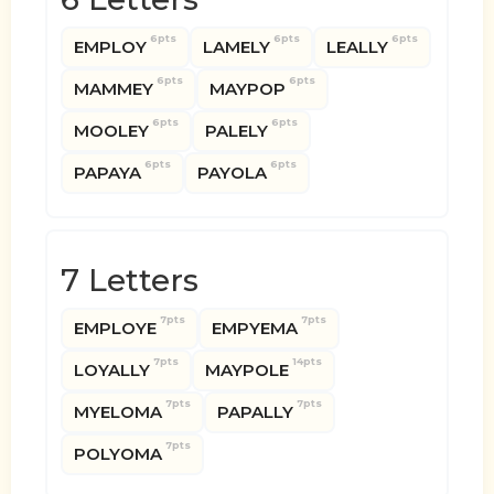
6pts
6pts
6pts
EMPLOY
LAMELY
LEALLY
6pts
6pts
MAMMEY
MAYPOP
6pts
6pts
MOOLEY
PALELY
6pts
6pts
PAPAYA
PAYOLA
7 Letters
7pts
7pts
EMPLOYE
EMPYEMA
7pts
14pts
LOYALLY
MAYPOLE
7pts
7pts
MYELOMA
PAPALLY
7pts
POLYOMA