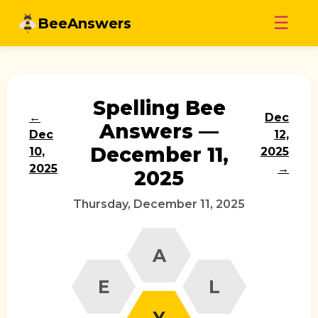
Skip
☰
BeeAnswers
to
content
Spelling Bee
←
Dec
Answers —
Dec
12,
December 11,
10,
2025
2025
→
2025
Thursday, December 11, 2025
A
E
L
Y