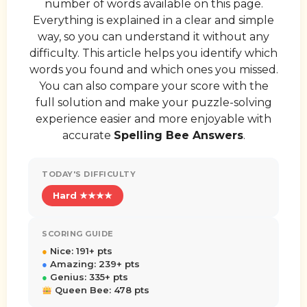
number of words available on this page.
Everything is explained in a clear and simple
way, so you can understand it without any
difficulty. This article helps you identify which
words you found and which ones you missed.
You can also compare your score with the
full solution and make your puzzle-solving
experience easier and more enjoyable with
accurate
Spelling Bee Answers
.
TODAY'S DIFFICULTY
Hard ★★★★
SCORING GUIDE
●
Nice: 191+ pts
●
Amazing: 239+ pts
●
Genius: 335+ pts
Queen Bee: 478 pts