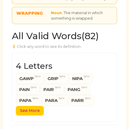
WRAPPING
Noun
The material in which
something is wrapped.
All Valid Words(82)
Click any word to see its definition
4 Letters
1pts
1pts
1pts
GAWP
GRIP
NIPA
1pts
1pts
1pts
PAIN
PAIR
PANG
1pts
1pts
1pts
PAPA
PARA
PARR
See More