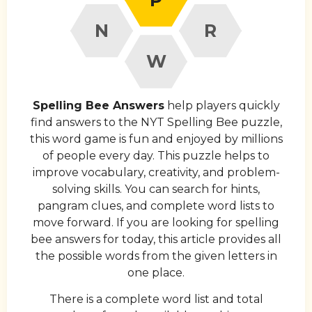
N
R
W
Spelling Bee Answers
help players quickly
find answers to the NYT Spelling Bee puzzle,
this word game is fun and enjoyed by millions
of people every day. This puzzle helps to
improve vocabulary, creativity, and problem-
solving skills. You can search for hints,
pangram clues, and complete word lists to
move forward. If you are looking for spelling
bee answers for today, this article provides all
the possible words from the given letters in
one place.
There is a complete word list and total