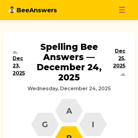
Skip
☰
BeeAnswers
to
content
Spelling Bee
←
Dec
Answers —
Dec
25,
December 24,
23,
2025
2025
→
2025
Wednesday, December 24, 2025
A
G
I
P