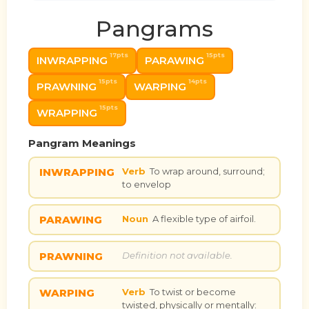
Pangrams
17pts
15pts
INWRAPPING
PARAWING
15pts
14pts
PRAWNING
WARPING
15pts
WRAPPING
Pangram Meanings
INWRAPPING
Verb
To wrap around, surround;
to envelop
PARAWING
Noun
A flexible type of airfoil.
PRAWNING
Definition not available.
WARPING
Verb
To twist or become
twisted, physically or mentally: