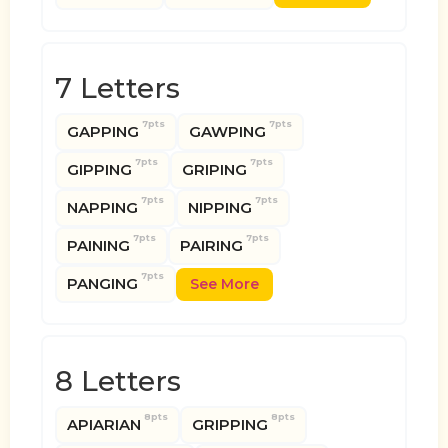
7 Letters
7pts
7pts
GAPPING
GAWPING
7pts
7pts
GIPPING
GRIPING
7pts
7pts
NAPPING
NIPPING
7pts
7pts
PAINING
PAIRING
7pts
PANGING
See More
8 Letters
8pts
8pts
APIARIAN
GRIPPING