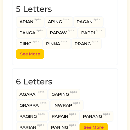
5 Letters
5pts
5pts
5pts
APIAN
APING
PAGAN
5pts
5pts
5pts
PANGA
PAPAW
PAPPI
5pts
5pts
5pts
PIING
PINNA
PRANG
See More
6 Letters
6pts
6pts
AGAPAI
GAPING
6pts
6pts
GRAPPA
INWRAP
6pts
6pts
6pts
PAGING
PAPAIN
PARANG
6pts
6pts
PARIAN
PARING
See More