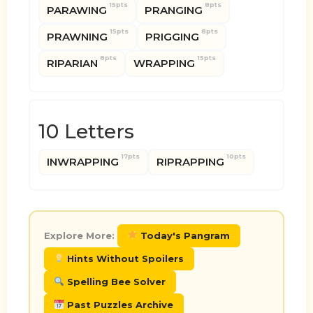
15pts
8pts
PARAWING
PRANGING
15pts
8pts
PRAWNING
PRIGGING
8pts
15pts
RIPARIAN
WRAPPING
10 Letters
17pts
10pts
INWRAPPING
RIPRAPPING
Explore More:
Today's Pangram
Hints Without Spoilers
Spelling Bee Solver
Past Puzzles Archive