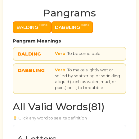
Pangrams
14pts
15pts
BALDING
DABBLING
Pangram Meanings
BALDING
Verb
To become bald.
DABBLING
Verb
To make slightly wet or
soiled by spattering or sprinkling
a liquid (such as water, mud, or
paint) on it; to bedabble.
All Valid Words(81)
Click any word to see its definition