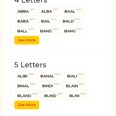
4 Letters
1pts
1pts
1pts
ABBA
ALBA
BAAL
1pts
1pts
1pts
BABA
BAIL
BALD
1pts
1pts
1pts
BALL
BAND
BANG
See More
5 Letters
5pts
5pts
5pts
ALIBI
BANAL
BIALI
5pts
5pts
5pts
BINAL
BINDI
BLAIN
5pts
5pts
5pts
BLAND
BLIND
BLINI
See More