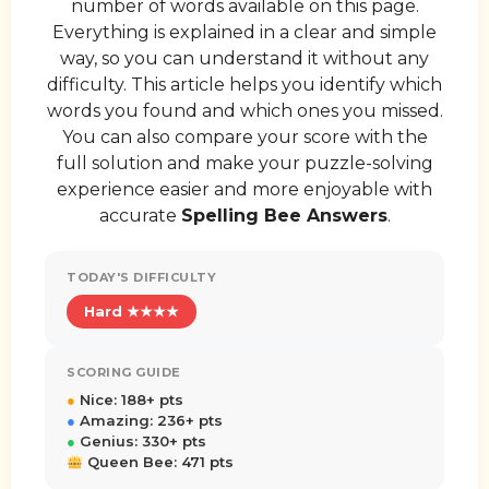
number of words available on this page.
Everything is explained in a clear and simple
way, so you can understand it without any
difficulty. This article helps you identify which
words you found and which ones you missed.
You can also compare your score with the
full solution and make your puzzle-solving
experience easier and more enjoyable with
accurate
Spelling Bee Answers
.
TODAY'S DIFFICULTY
Hard ★★★★
SCORING GUIDE
●
Nice: 188+ pts
●
Amazing: 236+ pts
●
Genius: 330+ pts
Queen Bee: 471 pts