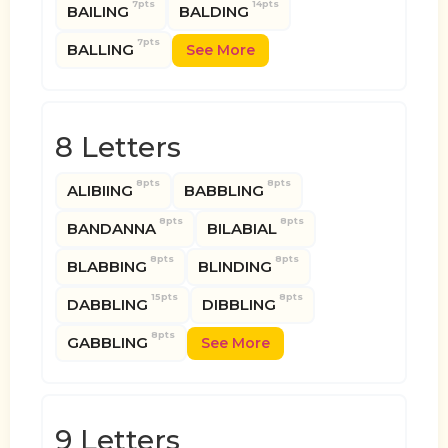
7pts
14pts
BAILING
BALDING
7pts
BALLING
See More
8 Letters
8pts
8pts
ALIBIING
BABBLING
8pts
8pts
BANDANNA
BILABIAL
8pts
8pts
BLABBING
BLINDING
15pts
8pts
DABBLING
DIBBLING
8pts
GABBLING
See More
9 Letters