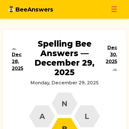
Skip
☰
BeeAnswers
to
content
Spelling Bee
←
Dec
Answers —
Dec
30,
December 29,
28,
2025
2025
→
2025
Monday, December 29, 2025
N
A
L
B