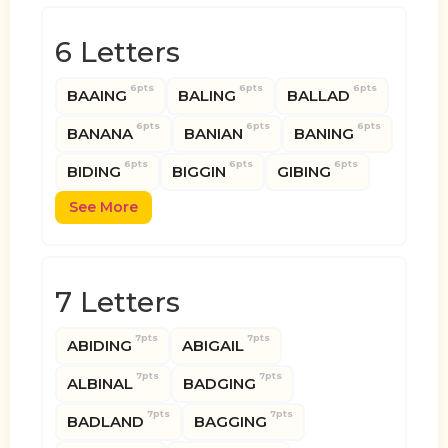
6 Letters
6pts
6pts
6pts
BAAING
BALING
BALLAD
6pts
6pts
6pts
BANANA
BANIAN
BANING
6pts
6pts
6pts
BIDING
BIGGIN
GIBING
See More
7 Letters
7pts
7pts
ABIDING
ABIGAIL
7pts
7pts
ALBINAL
BADGING
7pts
7pts
BADLAND
BAGGING