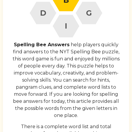
D
G
I
Spelling Bee Answers
help players quickly
find answers to the NYT Spelling Bee puzzle,
this word game is fun and enjoyed by millions
of people every day. This puzzle helps to
improve vocabulary, creativity, and problem-
solving skills. You can search for hints,
pangram clues, and complete word lists to
move forward. If you are looking for spelling
bee answers for today, this article provides all
the possible words from the given letters in
one place.
There is a complete word list and total