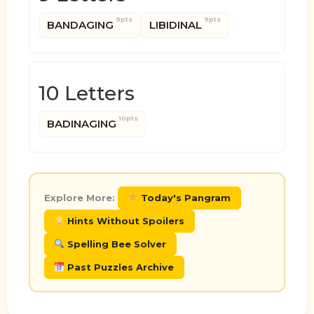
9pts
9pts
BANDAGING
LIBIDINAL
10 Letters
10pts
BADINAGING
Explore More:
Today's Pangram
Hints Without Spoilers
Spelling Bee Solver
Past Puzzles Archive