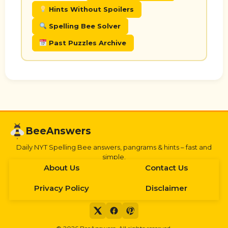
Hints Without Spoilers
Spelling Bee Solver
Past Puzzles Archive
BeeAnswers
Daily NYT Spelling Bee answers, pangrams & hints – fast and
simple.
About Us
Contact Us
Privacy Policy
Disclaimer