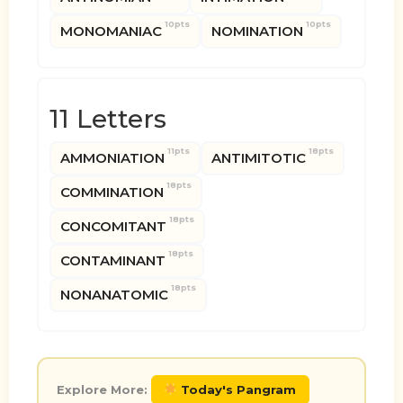
10pts
10pts
MONOMANIAC
NOMINATION
11 Letters
11pts
18pts
AMMONIATION
ANTIMITOTIC
18pts
COMMINATION
18pts
CONCOMITANT
18pts
CONTAMINANT
18pts
NONANATOMIC
Explore More:
Today's Pangram