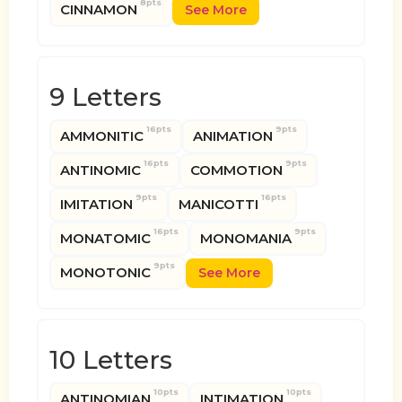
8pts
CINNAMON
See More
9 Letters
16pts
9pts
AMMONITIC
ANIMATION
16pts
9pts
ANTINOMIC
COMMOTION
9pts
16pts
IMITATION
MANICOTTI
16pts
9pts
MONATOMIC
MONOMANIA
9pts
MONOTONIC
See More
10 Letters
10pts
10pts
ANTINOMIAN
INTIMATION