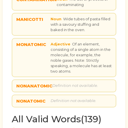
contaminating
MANICOTTI
Noun
Wide tubes of pasta filled
with a savoury stuffing and
baked in the oven.
MONATOMIC
Adjective
Of an element,
consisting of a single atom in the
molecule, for example, the
noble gases. Note: Strictly
speaking, a molecule has at least
two atoms.
NONANATOMIC
Definition not available.
NONATOMIC
Definition not available.
All Valid Words(139)