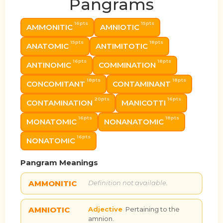
Pangrams
16pts
15pts
AMMONITIC
AMNIOTIC
15pts
18pts
ANATOMIC
ANTIMITOTIC
16pts
18pts
ANTINOMIC
COMMINATION
18pts
18pts
CONCOMITANT
CONTAMINANT
20pts
16pts
CONTAMINATION
MANICOTTI
16pts
18pts
MONATOMIC
NONANATOMIC
16pts
NONATOMIC
Pangram Meanings
AMMONITIC
Definition not available.
AMNIOTIC
Adjective
Pertaining to the
amnion.