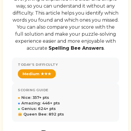
way, so you can understand it without any
difficulty. This article helps you identify which
words you found and which ones you missed.
You can also compare your score with the
full solution and make your puzzle-solving
experience easier and more enjoyable with
accurate
Spelling Bee Answers
.
TODAY'S DIFFICULTY
Medium ★★★
SCORING GUIDE
●
Nice: 357+ pts
●
Amazing: 446+ pts
●
Genius: 624+ pts
Queen Bee: 892 pts