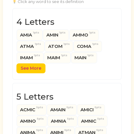
Click any word to see its definition
4 Letters
1pts
1pts
1pts
AMIA
AMIN
AMMO
1pts
1pts
1pts
ATMA
ATOM
COMA
1pts
1pts
1pts
IMAM
MAIM
MAIN
See More
5 Letters
5pts
5pts
5pts
ACMIC
AMAIN
AMICI
5pts
5pts
5pts
AMINO
AMNIA
AMNIC
5pts
5pts
5pts
ANIMA
ANIMI
ATMAN