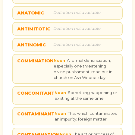
ANATOMIC
Definition not available.
ANTIMITOTIC
Definition not available.
ANTINOMIC
Definition not available.
COMMINATION
Noun
A formal denunciation;
especially one threatening
divine punishment, read out in
church on Ash Wednesday
CONCOMITANT
Noun
Something happening or
existing at the same time.
CONTAMINANT
Noun
That which contaminates;
an impurity; foreign matter.
CONTAMINATION
Noun
The act or process of