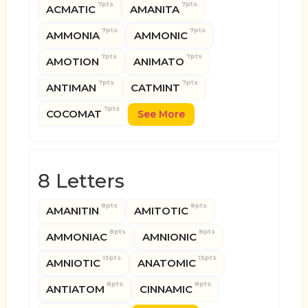
7pts
7pts
ACMATIC
AMANITA
7pts
7pts
AMMONIA
AMMONIC
7pts
7pts
AMOTION
ANIMATO
7pts
7pts
ANTIMAN
CATMINT
7pts
COCOMAT
See More
8 Letters
8pts
8pts
AMANITIN
AMITOTIC
8pts
8pts
AMMONIAC
AMNIONIC
15pts
15pts
AMNIOTIC
ANATOMIC
8pts
8pts
ANTIATOM
CINNAMIC