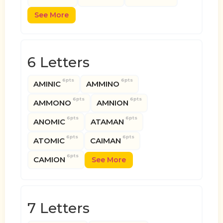
See More
6 Letters
6pts
6pts
AMINIC
AMMINO
6pts
6pts
AMMONO
AMNION
6pts
6pts
ANOMIC
ATAMAN
6pts
6pts
ATOMIC
CAIMAN
6pts
CAMION
See More
7 Letters