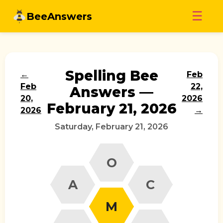
Skip
☰
BeeAnswers
to
content
Spelling Bee
←
Feb
Feb
22,
Answers —
20,
2026
February 21, 2026
2026
→
Saturday, February 21, 2026
O
A
C
M