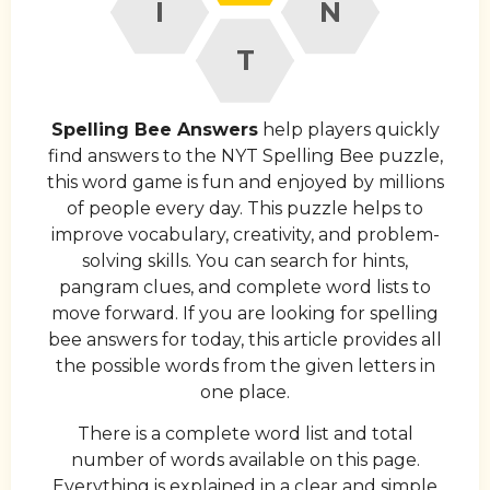
I
N
T
Spelling Bee Answers
help players quickly
find answers to the NYT Spelling Bee puzzle,
this word game is fun and enjoyed by millions
of people every day. This puzzle helps to
improve vocabulary, creativity, and problem-
solving skills. You can search for hints,
pangram clues, and complete word lists to
move forward. If you are looking for spelling
bee answers for today, this article provides all
the possible words from the given letters in
one place.
There is a complete word list and total
number of words available on this page.
Everything is explained in a clear and simple