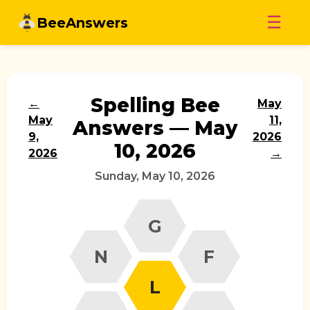
Skip
☰
BeeAnswers
to
content
Spelling Bee
←
May
May
11,
Answers — May
9,
2026
10, 2026
2026
→
Sunday, May 10, 2026
G
N
F
L