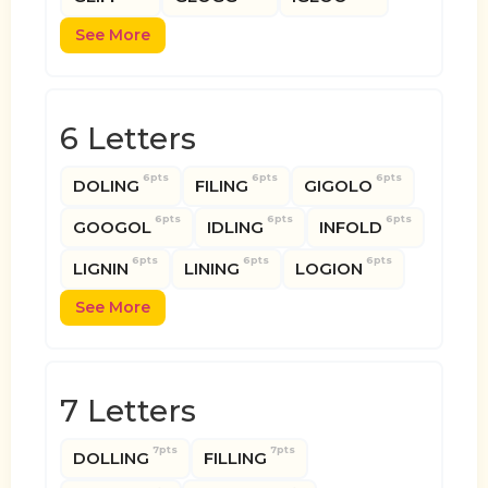
See More
6 Letters
6pts
6pts
6pts
DOLING
FILING
GIGOLO
6pts
6pts
6pts
GOOGOL
IDLING
INFOLD
6pts
6pts
6pts
LIGNIN
LINING
LOGION
See More
7 Letters
7pts
7pts
DOLLING
FILLING