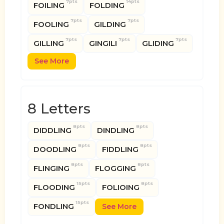
7pts
14pts
FOILING
FOLDING
7pts
7pts
FOOLING
GILDING
7pts
7pts
7pts
GILLING
GINGILI
GLIDING
See More
8 Letters
8pts
8pts
DIDDLING
DINDLING
8pts
8pts
DOODLING
FIDDLING
8pts
8pts
FLINGING
FLOGGING
15pts
8pts
FLOODING
FOLIOING
15pts
FONDLING
See More