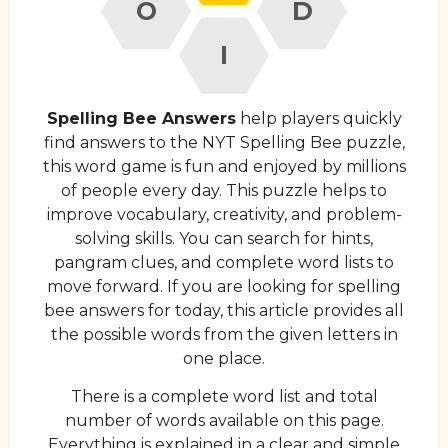
O
D
I
Spelling Bee Answers
help players quickly
find answers to the NYT Spelling Bee puzzle,
this word game is fun and enjoyed by millions
of people every day. This puzzle helps to
improve vocabulary, creativity, and problem-
solving skills. You can search for hints,
pangram clues, and complete word lists to
move forward. If you are looking for spelling
bee answers for today, this article provides all
the possible words from the given letters in
one place.
There is a complete word list and total
number of words available on this page.
Everything is explained in a clear and simple