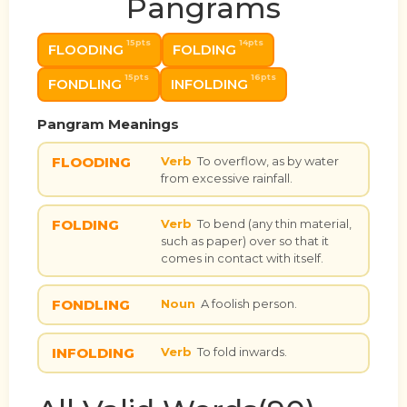
Pangrams
15pts
14pts
FLOODING
FOLDING
15pts
16pts
FONDLING
INFOLDING
Pangram Meanings
FLOODING
Verb
To overflow, as by water
from excessive rainfall.
FOLDING
Verb
To bend (any thin material,
such as paper) over so that it
comes in contact with itself.
FONDLING
Noun
A foolish person.
INFOLDING
Verb
To fold inwards.