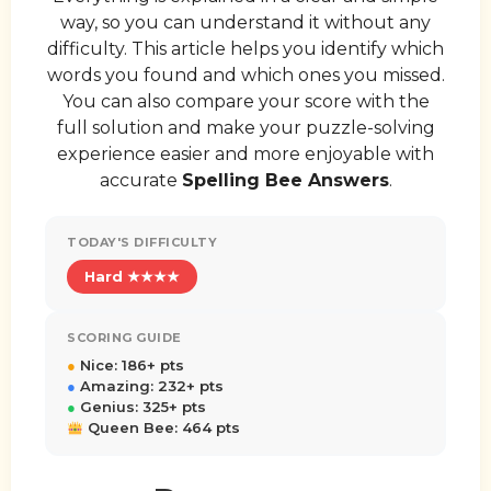
way, so you can understand it without any
difficulty. This article helps you identify which
words you found and which ones you missed.
You can also compare your score with the
full solution and make your puzzle-solving
experience easier and more enjoyable with
accurate
Spelling Bee Answers
.
TODAY'S DIFFICULTY
Hard ★★★★
SCORING GUIDE
●
Nice: 186+ pts
●
Amazing: 232+ pts
●
Genius: 325+ pts
Queen Bee: 464 pts