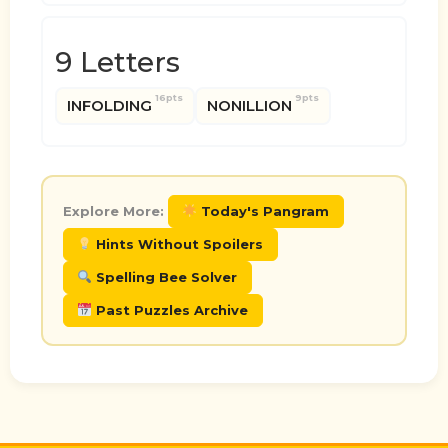
9 Letters
16pts
9pts
INFOLDING
NONILLION
Explore More:
Today's Pangram
Hints Without Spoilers
Spelling Bee Solver
Past Puzzles Archive