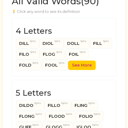
All Valid Words(90)
Click any word to see its definition
4 Letters
1pts
1pts
1pts
1pts
DILL
DIOL
DOLL
FILL
1pts
1pts
1pts
FILO
FLOG
FOIL
1pts
1pts
FOLD
FOOL
See More
5 Letters
5pts
5pts
5pts
DILDO
FILLO
FLING
5pts
5pts
5pts
FLONG
FLOOD
FOLIO
5pts
5pts
5pts
GLIFF
GLOGG
IGLOO