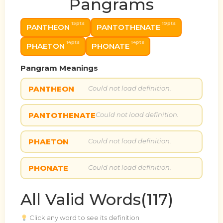
Pangrams
15pts
19pts
PANTHEON
PANTOTHENATE
14pts
14pts
PHAETON
PHONATE
Pangram Meanings
PANTHEON
Could not load definition.
PANTOTHENATE
Could not load definition.
PHAETON
Could not load definition.
PHONATE
Could not load definition.
All Valid Words(117)
Click any word to see its definition