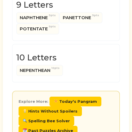
9 Letters
9pts
9pts
NAPHTHENE
PANETTONE
9pts
POTENTATE
10 Letters
10pts
NEPENTHEAN
Explore More:
Today's Pangram
Hints Without Spoilers
Spelling Bee Solver
Past Puzzles Archive