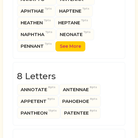
7pts
7pts
APHTHAE
HAPTENE
7pts
7pts
HEATHEN
HEPTANE
7pts
7pts
NAPHTHA
NEONATE
7pts
PENNANT
See More
8 Letters
8pts
8pts
ANNOTATE
ANTENNAE
8pts
8pts
APPETENT
PAHOEHOE
15pts
8pts
PANTHEON
PATENTEE