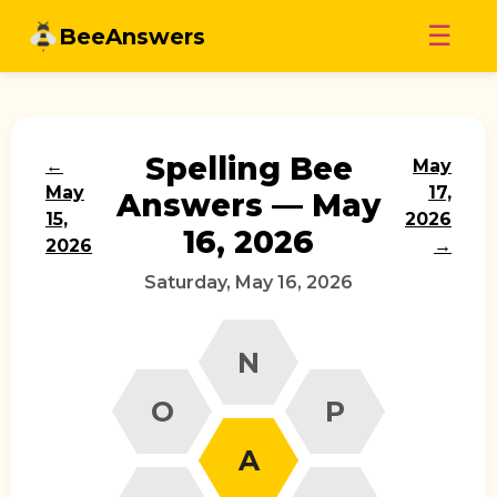
Skip
☰
BeeAnswers
to
content
Spelling Bee
←
May
May
17,
Answers — May
15,
2026
16, 2026
2026
→
Saturday, May 16, 2026
N
O
P
A