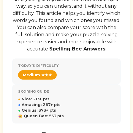
way, so you can understand it without any
difficulty. This article helps you identify which
words you found and which ones you missed.
You can also compare your score with the
full solution and make your puzzle-solving
experience easier and more enjoyable with
accurate
Spelling Bee Answers
.
TODAY'S DIFFICULTY
Medium ★★★
SCORING GUIDE
●
Nice: 213+ pts
●
Amazing: 267+ pts
●
Genius: 373+ pts
Queen Bee: 533 pts