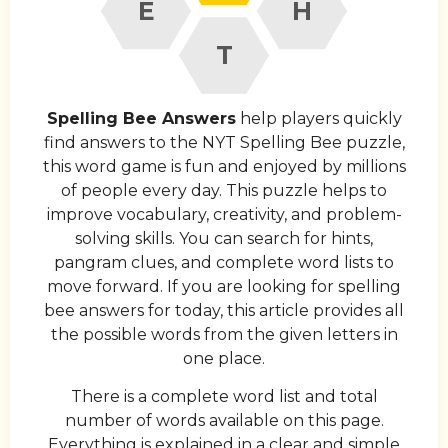
E
H
T
Spelling Bee Answers
help players quickly
find answers to the NYT Spelling Bee puzzle,
this word game is fun and enjoyed by millions
of people every day. This puzzle helps to
improve vocabulary, creativity, and problem-
solving skills. You can search for hints,
pangram clues, and complete word lists to
move forward. If you are looking for spelling
bee answers for today, this article provides all
the possible words from the given letters in
one place.
There is a complete word list and total
number of words available on this page.
Everything is explained in a clear and simple