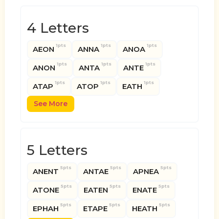
4 Letters
1pts
1pts
1pts
AEON
ANNA
ANOA
1pts
1pts
1pts
ANON
ANTA
ANTE
1pts
1pts
1pts
ATAP
ATOP
EATH
See More
5 Letters
5pts
5pts
5pts
ANENT
ANTAE
APNEA
5pts
5pts
5pts
ATONE
EATEN
ENATE
5pts
5pts
5pts
EPHAH
ETAPE
HEATH