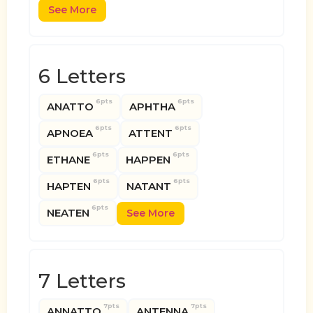
See More
6 Letters
6pts
6pts
ANATTO
APHTHA
6pts
6pts
APNOEA
ATTENT
6pts
6pts
ETHANE
HAPPEN
6pts
6pts
HAPTEN
NATANT
6pts
NEATEN
See More
7 Letters
7pts
7pts
ANNATTO
ANTENNA