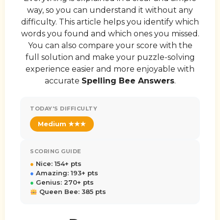
way, so you can understand it without any
difficulty. This article helps you identify which
words you found and which ones you missed.
You can also compare your score with the
full solution and make your puzzle-solving
experience easier and more enjoyable with
accurate
Spelling Bee Answers
.
TODAY'S DIFFICULTY
Medium ★★★
SCORING GUIDE
●
Nice: 154+ pts
●
Amazing: 193+ pts
●
Genius: 270+ pts
Queen Bee: 385 pts