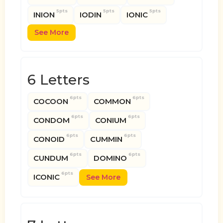
5pts
5pts
5pts
INION
IODIN
IONIC
See More
6 Letters
6pts
6pts
COCOON
COMMON
6pts
6pts
CONDOM
CONIUM
6pts
6pts
CONOID
CUMMIN
6pts
6pts
CUNDUM
DOMINO
6pts
ICONIC
See More