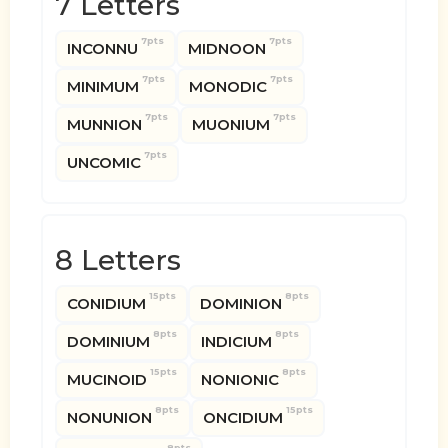
7 Letters
7pts
7pts
INCONNU
MIDNOON
7pts
7pts
MINIMUM
MONODIC
7pts
7pts
MUNNION
MUONIUM
7pts
UNCOMIC
8 Letters
15pts
8pts
CONIDIUM
DOMINION
8pts
8pts
DOMINIUM
INDICIUM
15pts
8pts
MUCINOID
NONIONIC
8pts
15pts
NONUNION
ONCIDIUM
8pts