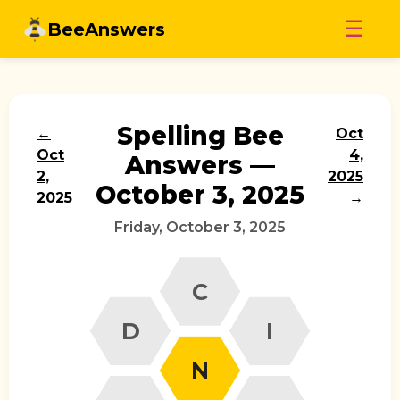
Skip
☰
BeeAnswers
to
content
Spelling Bee
←
Oct
Oct
4,
Answers —
2,
2025
October 3, 2025
2025
→
Friday, October 3, 2025
C
D
I
N