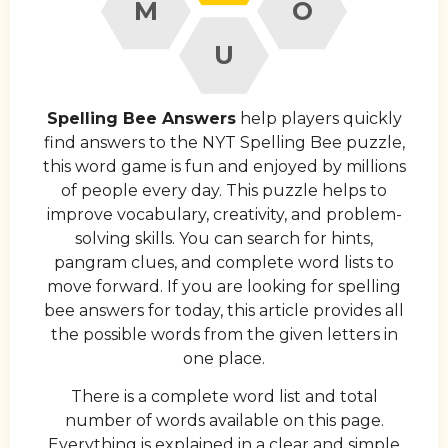
M
O
U
Spelling Bee Answers
help players quickly
find answers to the NYT Spelling Bee puzzle,
this word game is fun and enjoyed by millions
of people every day. This puzzle helps to
improve vocabulary, creativity, and problem-
solving skills. You can search for hints,
pangram clues, and complete word lists to
move forward. If you are looking for spelling
bee answers for today, this article provides all
the possible words from the given letters in
one place.
There is a complete word list and total
number of words available on this page.
Everything is explained in a clear and simple