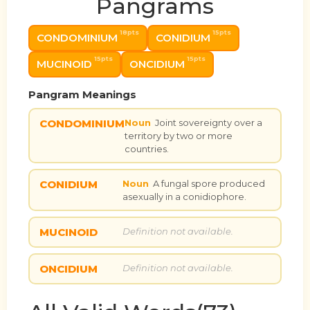
Pangrams
18pts
15pts
CONDOMINIUM
CONIDIUM
15pts
15pts
MUCINOID
ONCIDIUM
Pangram Meanings
CONDOMINIUM
Noun
Joint sovereignty over a
territory by two or more
countries.
CONIDIUM
Noun
A fungal spore produced
asexually in a conidiophore.
MUCINOID
Definition not available.
ONCIDIUM
Definition not available.