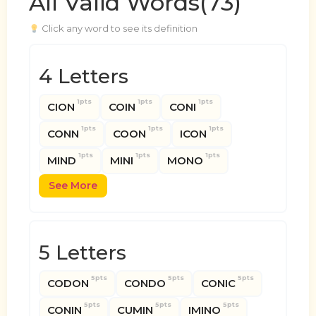
All Valid Words(73)
Click any word to see its definition
4 Letters
1pts
1pts
1pts
CION
COIN
CONI
1pts
1pts
1pts
CONN
COON
ICON
1pts
1pts
1pts
MIND
MINI
MONO
See More
5 Letters
5pts
5pts
5pts
CODON
CONDO
CONIC
5pts
5pts
5pts
CONIN
CUMIN
IMINO