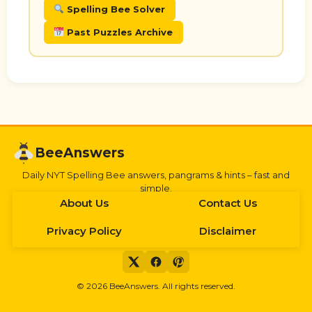
Spelling Bee Solver
Past Puzzles Archive
BeeAnswers
Daily NYT Spelling Bee answers, pangrams & hints – fast and
simple.
About Us
Contact Us
Privacy Policy
Disclaimer
©
2026
BeeAnswers. All rights reserved.