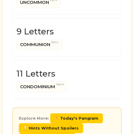
UNCOMMON
9 Letters
9pts
COMMUNION
11 Letters
18pts
CONDOMINIUM
Explore More:
Today's Pangram
Hints Without Spoilers