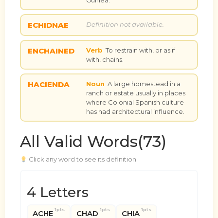
ECHIDNAE
Definition not available.
ENCHAINED
Verb
To restrain with, or as if
with, chains.
HACIENDA
Noun
A large homestead in a
ranch or estate usually in places
where Colonial Spanish culture
has had architectural influence.
All Valid Words(73)
Click any word to see its definition
4 Letters
1pts
1pts
1pts
ACHE
CHAD
CHIA