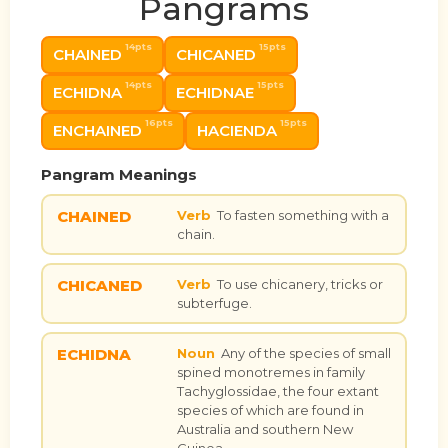
Pangrams
14pts
15pts
CHAINED
CHICANED
14pts
15pts
ECHIDNA
ECHIDNAE
16pts
15pts
ENCHAINED
HACIENDA
Pangram Meanings
CHAINED
Verb
To fasten something with a
chain.
CHICANED
Verb
To use chicanery, tricks or
subterfuge.
ECHIDNA
Noun
Any of the species of small
spined monotremes in family
Tachyglossidae, the four extant
species of which are found in
Australia and southern New
Guinea.