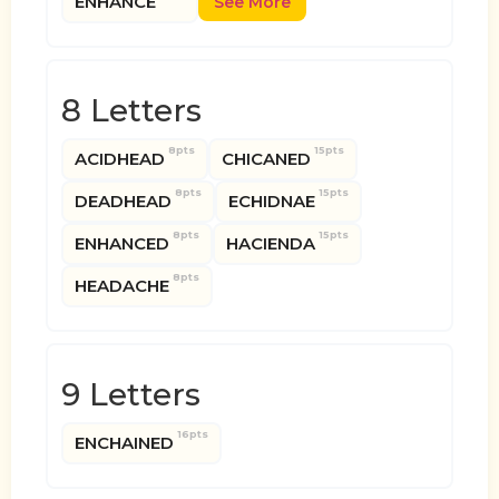
ENHANCE
See More
8 Letters
8pts
15pts
ACIDHEAD
CHICANED
8pts
15pts
DEADHEAD
ECHIDNAE
8pts
15pts
ENHANCED
HACIENDA
8pts
HEADACHE
9 Letters
16pts
ENCHAINED