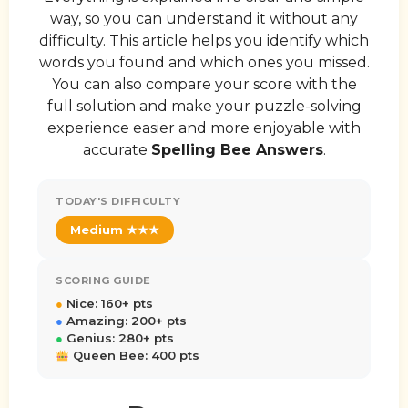
way, so you can understand it without any
difficulty. This article helps you identify which
words you found and which ones you missed.
You can also compare your score with the
full solution and make your puzzle-solving
experience easier and more enjoyable with
accurate
Spelling Bee Answers
.
TODAY'S DIFFICULTY
Medium ★★★
SCORING GUIDE
●
Nice: 160+ pts
●
Amazing: 200+ pts
●
Genius: 280+ pts
Queen Bee: 400 pts