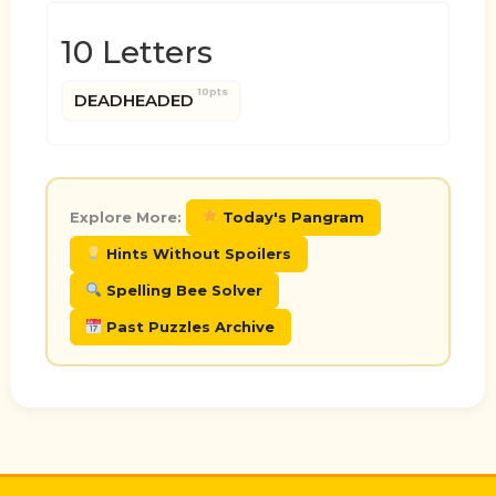
10 Letters
10pts
DEADHEADED
Explore More:
Today's Pangram
Hints Without Spoilers
Spelling Bee Solver
Past Puzzles Archive