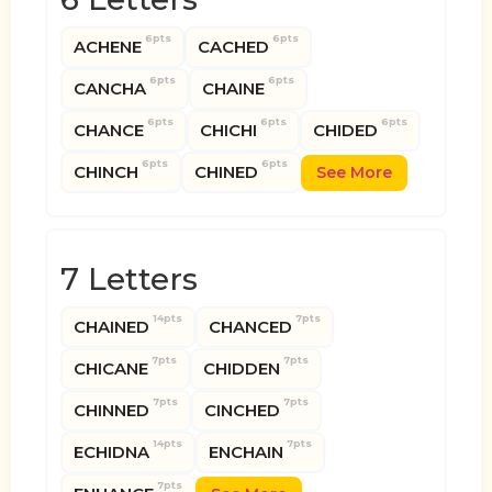
6pts
6pts
ACHENE
CACHED
6pts
6pts
CANCHA
CHAINE
6pts
6pts
6pts
CHANCE
CHICHI
CHIDED
6pts
6pts
CHINCH
CHINED
See More
7 Letters
14pts
7pts
CHAINED
CHANCED
7pts
7pts
CHICANE
CHIDDEN
7pts
7pts
CHINNED
CINCHED
14pts
7pts
ECHIDNA
ENCHAIN
7pts