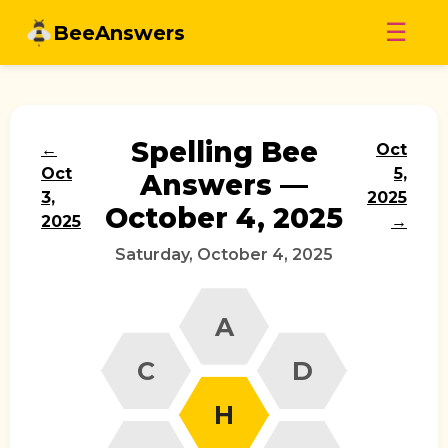
Skip
☰
BeeAnswers
to
content
Spelling Bee
←
Oct
Oct
5,
Answers —
3,
2025
October 4, 2025
2025
→
Saturday, October 4, 2025
A
C
D
H