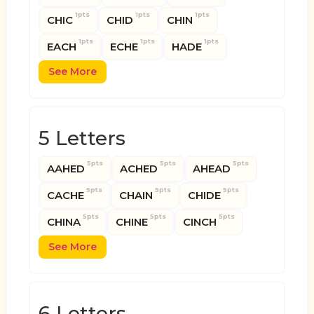
1pts
1pts
1pts
CHIC
CHID
CHIN
1pts
1pts
1pts
EACH
ECHE
HADE
See More
5 Letters
5pts
5pts
5pts
AAHED
ACHED
AHEAD
5pts
5pts
5pts
CACHE
CHAIN
CHIDE
5pts
5pts
5pts
CHINA
CHINE
CINCH
See More
6 Letters