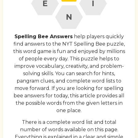
E
I
N
Spelling Bee Answers
help players quickly
find answers to the NYT Spelling Bee puzzle,
this word game is fun and enjoyed by millions
of people every day. This puzzle helps to
improve vocabulary, creativity, and problem-
solving skills. You can search for hints,
pangram clues, and complete word lists to
move forward. If you are looking for spelling
bee answers for today, this article provides all
the possible words from the given letters in
one place.
There is a complete word list and total
number of words available on this page.
Everything is explained in a clear and simple