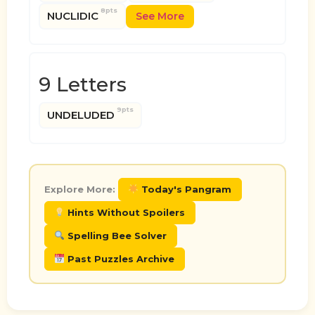
8pts
NUCLIDIC
See More
9 Letters
9pts
UNDELUDED
Explore More:
Today's Pangram
Hints Without Spoilers
Spelling Bee Solver
Past Puzzles Archive