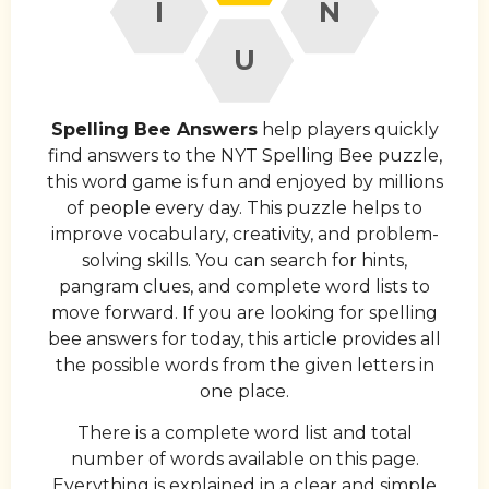
I
N
U
Spelling Bee Answers
help players quickly
find answers to the NYT Spelling Bee puzzle,
this word game is fun and enjoyed by millions
of people every day. This puzzle helps to
improve vocabulary, creativity, and problem-
solving skills. You can search for hints,
pangram clues, and complete word lists to
move forward. If you are looking for spelling
bee answers for today, this article provides all
the possible words from the given letters in
one place.
There is a complete word list and total
number of words available on this page.
Everything is explained in a clear and simple