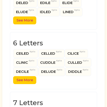
5pts
5pts
5pts
DELED
EDILE
ELIDE
5pts
5pts
5pts
ELUDE
IDLED
LINED
See More
6 Letters
6pts
6pts
6pts
CEILED
CELLED
CILICE
6pts
6pts
6pts
CLINIC
CUDDLE
CULLED
6pts
6pts
6pts
DECILE
DELUDE
DIDDLE
See More
7 Letters