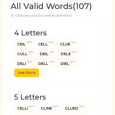
All Valid Words(107)
Click any word to see its definition
4 Letters
1pts
1pts
1pts
CEIL
CELL
CLUE
1pts
1pts
1pts
CULL
DEIL
DELE
1pts
1pts
1pts
DELI
DELL
DIEL
See More
5 Letters
5pts
5pts
5pts
CELLI
CLINE
CLUED