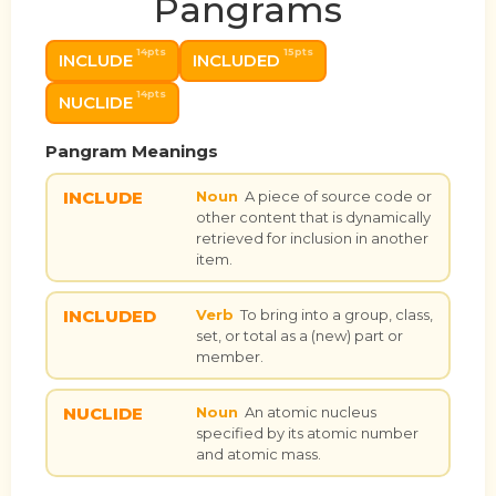
Pangrams
14pts
15pts
INCLUDE
INCLUDED
14pts
NUCLIDE
Pangram Meanings
INCLUDE
Noun
A piece of source code or
other content that is dynamically
retrieved for inclusion in another
item.
INCLUDED
Verb
To bring into a group, class,
set, or total as a (new) part or
member.
NUCLIDE
Noun
An atomic nucleus
specified by its atomic number
and atomic mass.