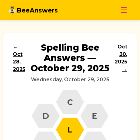
Skip
☰
BeeAnswers
to
content
Spelling Bee
←
Oct
Oct
30,
Answers —
28,
2025
October 29, 2025
2025
→
Wednesday, October 29, 2025
C
D
E
L