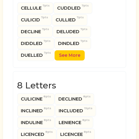
7pts
7pts
CELLULE
CUDDLED
7pts
7pts
CULICID
CULLIED
7pts
7pts
DECLINE
DELUDED
7pts
7pts
DIDDLED
DINDLED
7pts
DUELLED
See More
8 Letters
8pts
8pts
CULICINE
DECLINED
8pts
15pts
INCLINED
INCLUDED
8pts
8pts
INDULINE
LENIENCE
8pts
8pts
LICENCED
LICENCEE