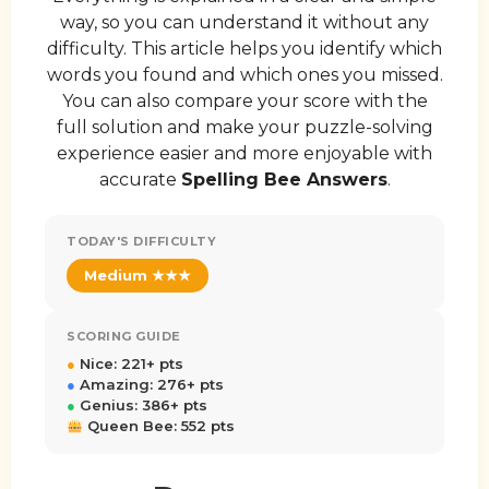
way, so you can understand it without any
difficulty. This article helps you identify which
words you found and which ones you missed.
You can also compare your score with the
full solution and make your puzzle-solving
experience easier and more enjoyable with
accurate
Spelling Bee Answers
.
TODAY'S DIFFICULTY
Medium ★★★
SCORING GUIDE
●
Nice: 221+ pts
●
Amazing: 276+ pts
●
Genius: 386+ pts
Queen Bee: 552 pts