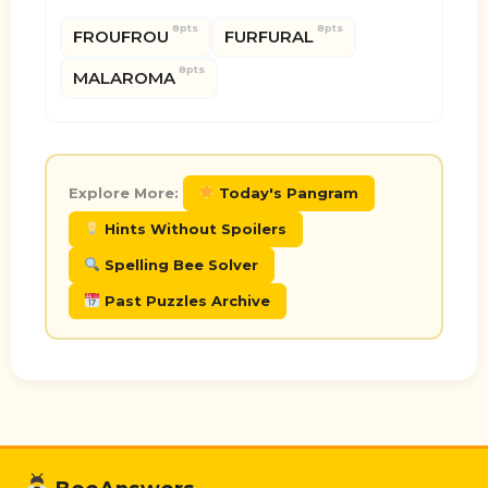
8pts
8pts
FROUFROU
FURFURAL
8pts
MALAROMA
Explore More:
Today's Pangram
Hints Without Spoilers
Spelling Bee Solver
Past Puzzles Archive