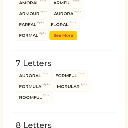
6pts
6pts
AMORAL
ARMFUL
6pts
6pts
ARMOUR
AURORA
6pts
6pts
FARFAL
FLORAL
6pts
FORMAL
See More
7 Letters
7pts
7pts
AURORAL
FORMFUL
14pts
7pts
FORMULA
MORULAR
7pts
ROOMFUL
8 Letters