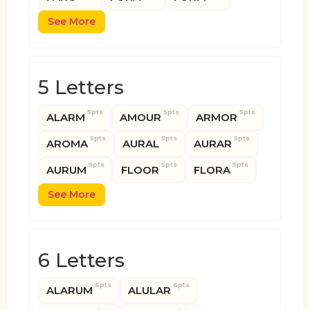
See More
5 Letters
5pts
5pts
5pts
ALARM
AMOUR
ARMOR
5pts
5pts
5pts
AROMA
AURAL
AURAR
5pts
5pts
5pts
AURUM
FLOOR
FLORA
See More
6 Letters
6pts
6pts
ALARUM
ALULAR