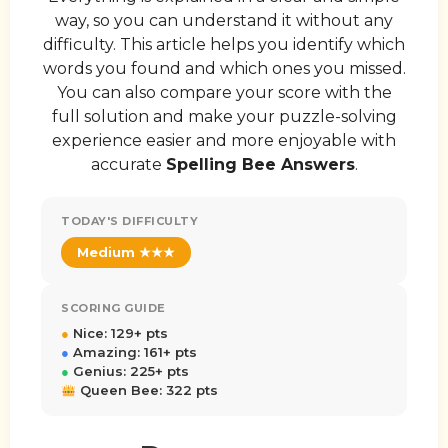
way, so you can understand it without any
difficulty. This article helps you identify which
words you found and which ones you missed.
You can also compare your score with the
full solution and make your puzzle-solving
experience easier and more enjoyable with
accurate
Spelling Bee Answers
.
TODAY'S DIFFICULTY
Medium ★★★
SCORING GUIDE
●
Nice: 129+ pts
●
Amazing: 161+ pts
●
Genius: 225+ pts
Queen Bee: 322 pts