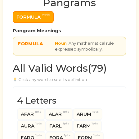
Pangrams
14pts
FORMULA
Pangram Meanings
FORMULA
Noun
Any mathematical rule
expressed symbolically.
All Valid Words(79)
Click any word to see its definition
4 Letters
1pts
1pts
1pts
AFAR
ALAR
ARUM
1pts
1pts
1pts
AURA
FARL
FARM
1pts
1pts
1pts
FARO
FORA
FORM