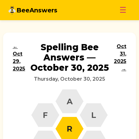
Skip
☰
BeeAnswers
to
content
Spelling Bee
←
Oct
Oct
31,
Answers —
29,
2025
October 30, 2025
2025
→
Thursday, October 30, 2025
A
F
L
R