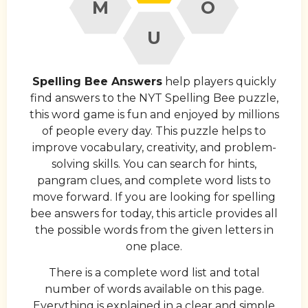
M
O
U
Spelling Bee Answers
help players quickly
find answers to the NYT Spelling Bee puzzle,
this word game is fun and enjoyed by millions
of people every day. This puzzle helps to
improve vocabulary, creativity, and problem-
solving skills. You can search for hints,
pangram clues, and complete word lists to
move forward. If you are looking for spelling
bee answers for today, this article provides all
the possible words from the given letters in
one place.
There is a complete word list and total
number of words available on this page.
Everything is explained in a clear and simple