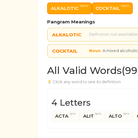
16pts
15pts
ALKALOTIC
COCKTAIL
Pangram Meanings
ALKALOTIC
Definition not available
COCKTAIL
Noun
A mixed alcoholi
All Valid Words(99
Click any word to see its definition
4 Letters
1pts
1pts
1pts
ACTA
ALIT
ALTO