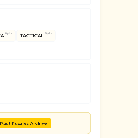
8pts
8pts
CA
TACTICAL
Past Puzzles Archive