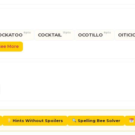
8pts
15pts
8pts
OCKATOO
COCKTAIL
OCOTILLO
OITICI
See More
Hints Without Spoilers
Spelling Bee Solver