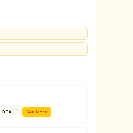
1pts
IOTA
See More