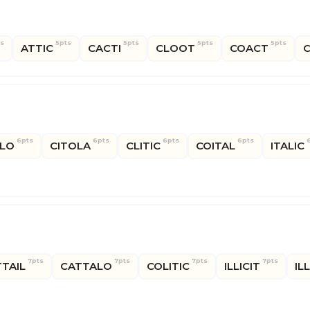
ts
5pts
5pts
5pts
5pts
ATTIC
CACTI
CLOOT
COACT
C
6pts
6pts
6pts
6pts
LO
CITOLA
CLITIC
COITAL
ITALIC
7pts
7pts
7pts
7pts
TAIL
CATTALO
COLITIC
ILLICIT
IL