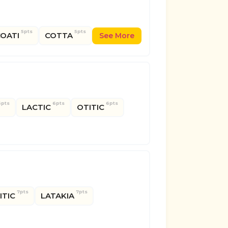
5pts
5pts
OATI
COTTA
See More
6pts
6pts
6pts
LACTIC
OTITIC
7pts
7pts
LITIC
LATAKIA