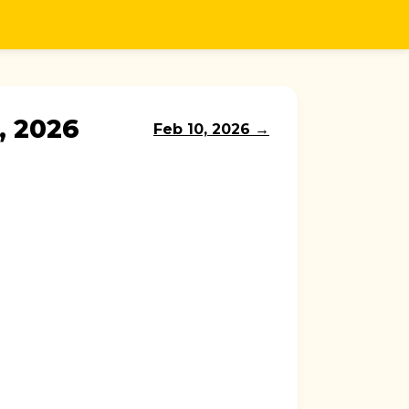
, 2026
Feb 10, 2026 →