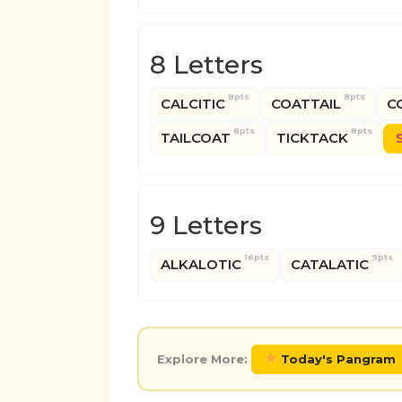
8 Letters
8pts
8pts
CALCITIC
COATTAIL
C
8pts
8pts
TAILCOAT
TICKTACK
9 Letters
16pts
9pts
ALKALOTIC
CATALATIC
Explore More:
Today's Pangram