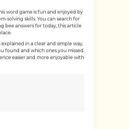
this word game is fun and enjoyed by
m-solving skills. You can search for
g bee answers for today, this article
place.
 explained in a clear and simple way,
 you found and which ones you missed.
ience easier and more enjoyable with