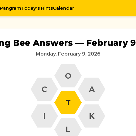
 Pangram
Today's Hints
Calendar
ing Bee Answers — February 9
Monday, February 9, 2026
O
C
A
T
I
K
L