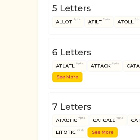
5 Letters
5pts
5pts
5p
ALLOT
ATILT
ATOLL
6 Letters
6pts
6pts
ATLATL
ATTACK
CATA
See More
7 Letters
7pts
7pts
ATACTIC
CATCALL
CAT
7pts
LITOTIC
See More