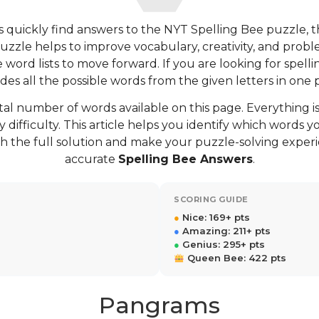
 quickly find answers to the NYT Spelling Bee puzzle, 
puzzle helps to improve vocabulary, creativity, and proble
ord lists to move forward. If you are looking for spellin
des all the possible words from the given letters in one 
tal number of words available on this page. Everything is
 difficulty. This article helps you identify which words
h the full solution and make your puzzle-solving exper
accurate
Spelling Bee Answers
.
SCORING GUIDE
●
Nice: 169+ pts
●
Amazing: 211+ pts
●
Genius: 295+ pts
Queen Bee: 422 pts
Pangrams