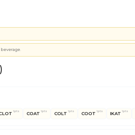
.
c beverage.
)
1pts
1pts
1pts
1pts
1pts
CLOT
COAT
COLT
COOT
IKAT