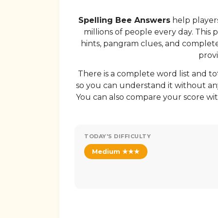
Spelling Bee Answers
help players
millions of people every day. This 
hints, pangram clues, and complete w
provi
There is a complete word list and to
so you can understand it without any
You can also compare your score wit
TODAY'S DIFFICULTY
Medium ★★★