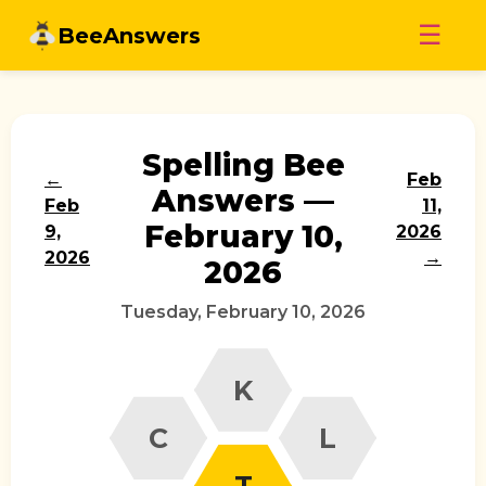
Skip
☰
BeeAnswers
to
content
Spelling Bee
←
Feb
Answers —
Feb
11,
February 10,
9,
2026
2026
→
2026
Tuesday, February 10, 2026
K
C
L
T