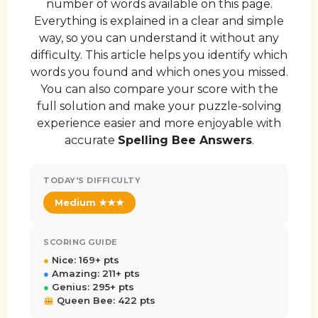
number of words available on this page.
Everything is explained in a clear and simple
way, so you can understand it without any
difficulty. This article helps you identify which
words you found and which ones you missed.
You can also compare your score with the
full solution and make your puzzle-solving
experience easier and more enjoyable with
accurate
Spelling Bee Answers
.
TODAY'S DIFFICULTY
Medium ★★★
SCORING GUIDE
●
Nice: 169+ pts
●
Amazing: 211+ pts
●
Genius: 295+ pts
Queen Bee: 422 pts