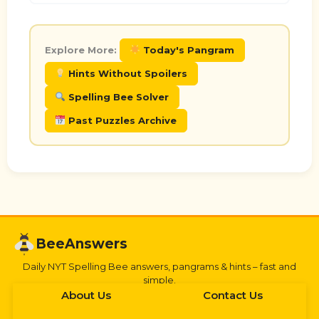
Explore More:
Today's Pangram
Hints Without Spoilers
Spelling Bee Solver
Past Puzzles Archive
BeeAnswers
Daily NYT Spelling Bee answers, pangrams & hints – fast and
simple.
About Us
Contact Us