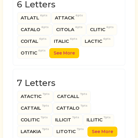
6 Letters
6pts
6pts
ATLATL
ATTACK
6pts
6pts
6pts
CATALO
CITOLA
CLITIC
6pts
6pts
6pts
COITAL
ITALIC
LACTIC
6pts
OTITIC
See More
7 Letters
7pts
7pts
ATACTIC
CATCALL
7pts
7pts
CATTAIL
CATTALO
7pts
7pts
7pts
COLITIC
ILLICIT
ILLITIC
7pts
7pts
LATAKIA
LITOTIC
See More