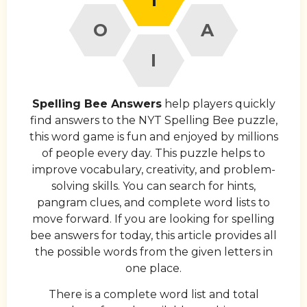
O
A
I
Spelling Bee Answers
help players quickly
find answers to the NYT Spelling Bee puzzle,
this word game is fun and enjoyed by millions
of people every day. This puzzle helps to
improve vocabulary, creativity, and problem-
solving skills. You can search for hints,
pangram clues, and complete word lists to
move forward. If you are looking for spelling
bee answers for today, this article provides all
the possible words from the given letters in
one place.
There is a complete word list and total