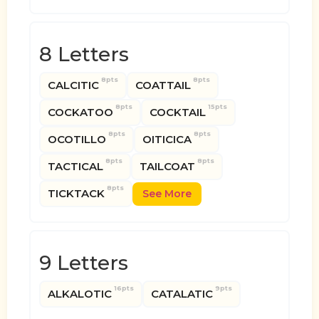
8 Letters
8pts
8pts
CALCITIC
COATTAIL
8pts
15pts
COCKATOO
COCKTAIL
8pts
8pts
OCOTILLO
OITICICA
8pts
8pts
TACTICAL
TAILCOAT
8pts
TICKTACK
See More
9 Letters
16pts
9pts
ALKALOTIC
CATALATIC