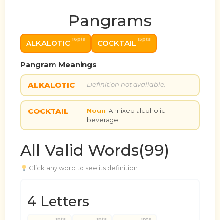
Pangrams
16pts
15pts
ALKALOTIC
COCKTAIL
Pangram Meanings
ALKALOTIC
Definition not available.
COCKTAIL
Noun
A mixed alcoholic
beverage.
All Valid Words(99)
Click any word to see its definition
4 Letters
1pts
1pts
1pts