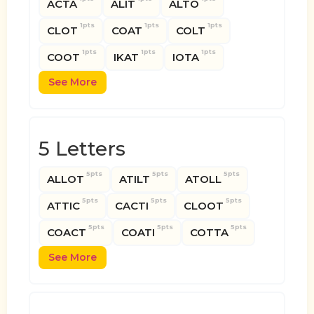
ACTA
ALIT
ALTO
1pts
1pts
1pts
CLOT
COAT
COLT
1pts
1pts
1pts
COOT
IKAT
IOTA
See More
5 Letters
5pts
5pts
5pts
ALLOT
ATILT
ATOLL
5pts
5pts
5pts
ATTIC
CACTI
CLOOT
5pts
5pts
5pts
COACT
COATI
COTTA
See More